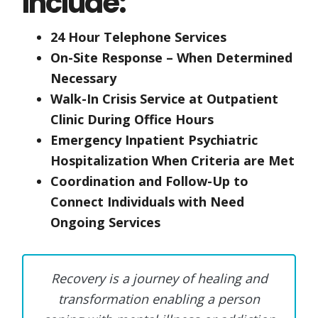
Include:
24 Hour Telephone Services
On-Site Response – When Determined
Necessary
Walk-In Crisis Service at Outpatient
Clinic During Office Hours
Emergency Inpatient Psychiatric
Hospitalization When Criteria are Met
Coordination and Follow-Up to
Connect Individuals with Need
Ongoing Services
Recovery is a journey of healing and
transformation enabling a person