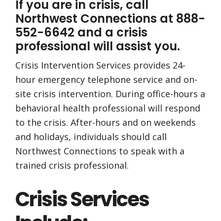
If you are in crisis, call
Northwest Connections at 888-
552-6642 and a crisis
professional will assist you.
Crisis Intervention Services provides 24-
hour emergency telephone service and on-
site crisis intervention. During office-hours a
behavioral health professional will respond
to the crisis. After-hours and on weekends
and holidays, individuals should call
Northwest Connections to speak with a
trained crisis professional.
Crisis Services